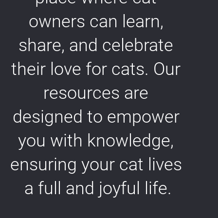
owners can learn, 
share, and celebrate 
their love for cats. Our 
resources are 
designed to empower 
you with knowledge, 
ensuring your cat lives 
a full and joyful life.