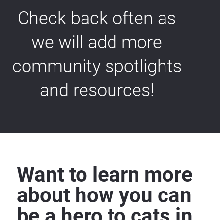
Check back often as 
we will add more 
community spotlights 
and resources! 
Want to learn more 
about how you can 
be a hero to cats in 