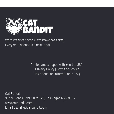
We're crazy cat people. We make cat shirts.
Every shirt sponsors a rescue cat.
Printed and shipped with ♥ in the USA.
Privacy Policy
 | 
Terms of Service
Tax deduction information & FAQ
Cat Bandit
304 S. Jones Blvd, Suite 893, Las Vegas NV, 89107
www.catbandit.com
Email us: felix@catbandit.com