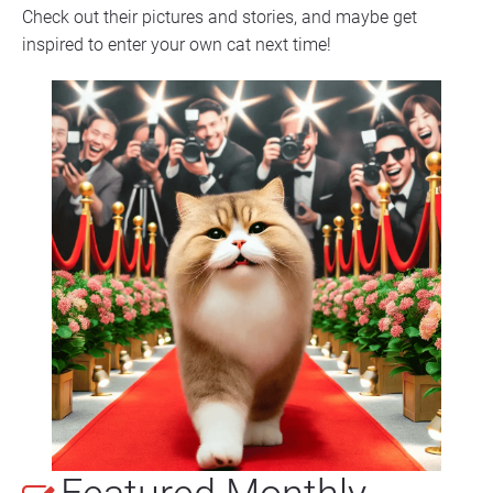
Check out their pictures and stories, and maybe get 
inspired to enter your own cat next time!