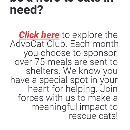
need?
Click here
to explore the 
AdvoCat Club. Each month 
you choose to sponsor, 
over 75 meals are sent to 
shelters. We know you 
have a special spot in your 
heart for helping. Join 
forces with us to make a 
meaningful impact to 
rescue cats!