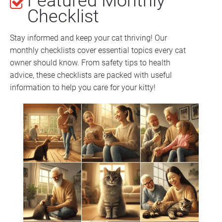
Featured Monthly 
Checklist
Stay informed and keep your cat thriving! Our 
monthly checklists cover essential topics every cat 
owner should know. From safety tips to health 
advice, these checklists are packed with useful 
information to help you care for your kitty!