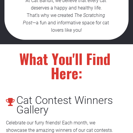
At Cat Bandit, we believe that every cat 
deserves a happy and healthy life.
That’s why we created 
The Scratching 
Post
—a fun and informative space for cat 
lovers like you!
What You'll Find 
Here:
Cat Contest Winners 
Gallery
Celebrate our furry friends! Each month, we 
showcase the amazing winners of our cat contests. 