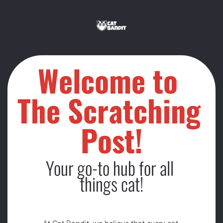
Welcome to 
The Scratching 
Post!
Your go-to hub for all 
things cat!