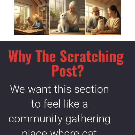
Why The Scratching 
Post?
We want this section 
to feel like a 
community gathering 
place where cat 